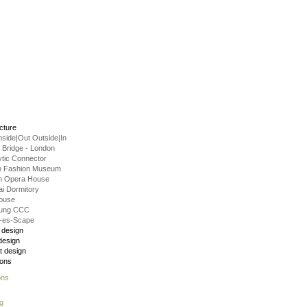
ecture
Inside|Out Outside|In
g Bridge - London
ytic Connector
o Fashion Museum
n Opera House
i Dormitory
ouse
hung CCC
-es-Scape
r design
design
t design
ions
ons
g