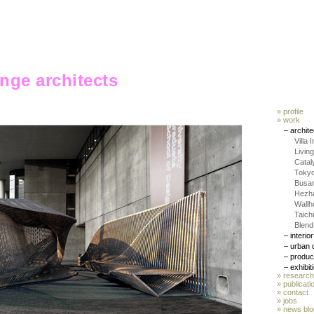
ange architects
» profile
» work
– archit
Villa 
Livin
Catal
Toky
Busa
Hezha
Wallh
Taic
Blend
– interio
– urban 
– produc
– exhibit
» research
» publicati
»
contact
» jobs
»
news blo