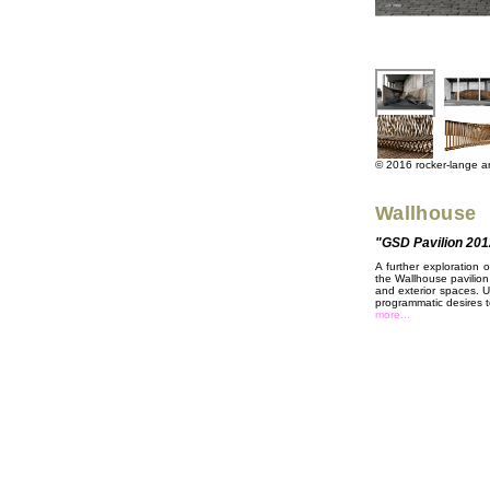
© 2016 rocker-lange arc
Wallhouse
"GSD Pavilion 201
A further exploration 
the Wallhouse pavilion
and exterior spaces. U
programmatic desires to
more...