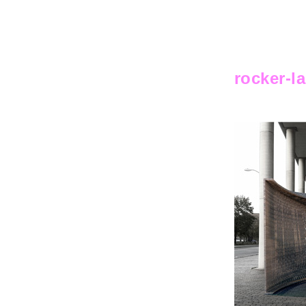
rocker-l