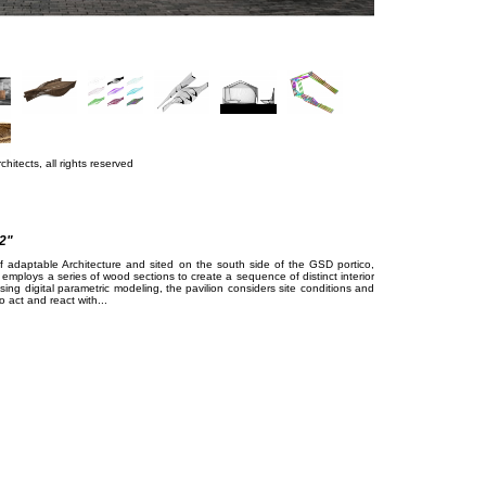
hitects, all rights reserved
2"
of adaptable Architecture and sited on the south side of the GSD portico,
 employs a series of wood sections to create a sequence of distinct interior
sing digital parametric modeling, the pavilion considers site conditions and
 act and react with...